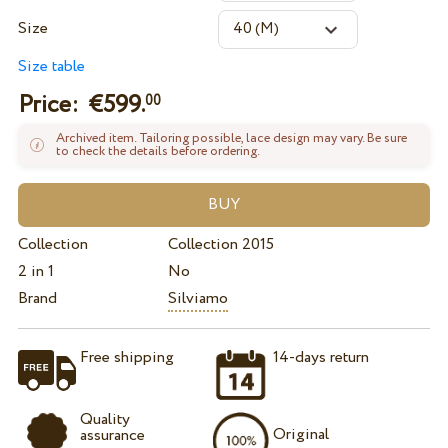
Size
Size table
Price: €
599.
00
Archived item. Tailoring possible, lace design may vary. Be sure
to check the details before ordering.
Collection
Collection 2015
2 in 1
No
Brand
Silviamo
Free shipping
14-days return
Quality
Original
assurance