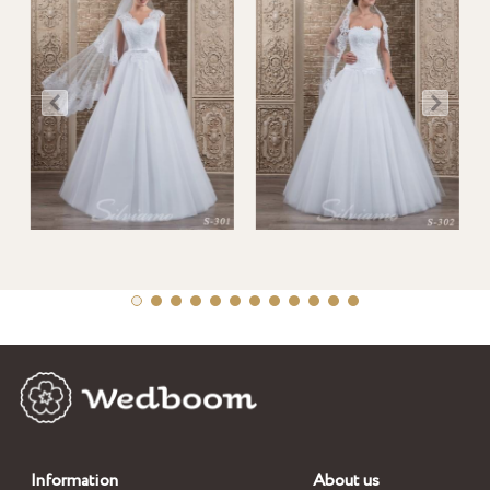
Information
About us