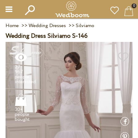
0
Home
>>
Wedding Dresses
>>
Silviamo
Wedding Dress Silviamo S-146
27
967
people
30+
people