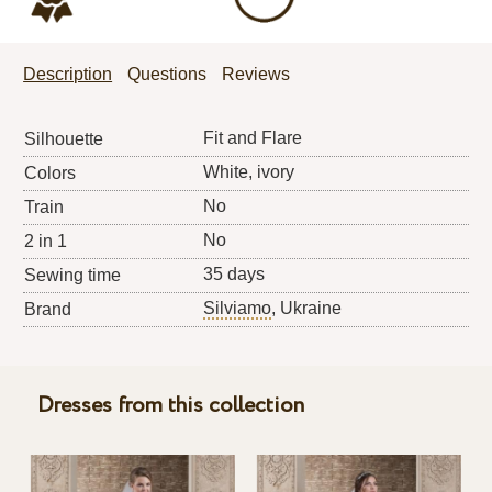
Description
Questions
Reviews
Fit and Flare
Silhouette
White, ivory
Colors
No
Train
No
2 in 1
35 days
Sewing time
Silviamo
, Ukraine
Brand
Dresses from this collection