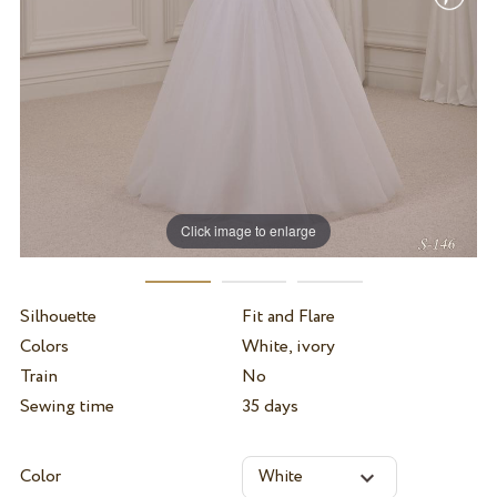
Click image to enlarge
Silhouette
Fit and Flare
Colors
White, ivory
Train
No
Sewing time
35 days
Color