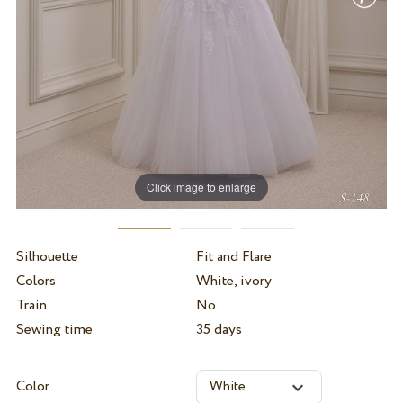
Click image to enlarge
Silhouette
Fit and Flare
Colors
White, ivory
Train
No
Sewing time
35 days
Color