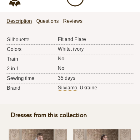
Description
Questions
Reviews
Fit and Flare
Silhouette
White, ivory
Colors
No
Train
No
2 in 1
35 days
Sewing time
Silviamo
, Ukraine
Brand
Dresses from this collection