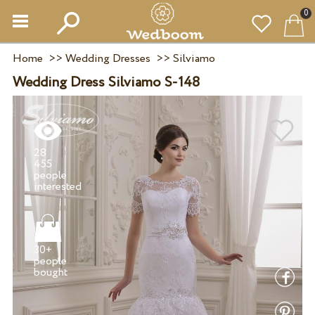
0
Home
>>
Wedding Dresses
>>
Silviamo
Wedding Dress Silviamo S-148
28
455
people
30+
people