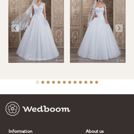
Information
About us