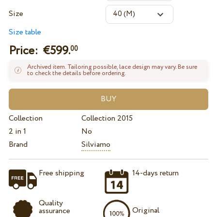
Size
Size table
Price: €
599.
00
Archived item. Tailoring possible, lace design may vary. Be sure
to check the details before ordering.
Collection
Collection 2015
2 in 1
No
Brand
Silviamo
Free shipping
14-days return
Quality
Original
assurance