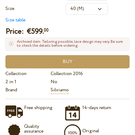
Size
Size table
Price: €
599.
00
Archived item. Tailoring possible, lace design may vary. Be sure
to check the details before ordering.
Collection
Collection 2016
2 in 1
No
Brand
Silviamo
Free shipping
14-days return
Quality
Original
assurance