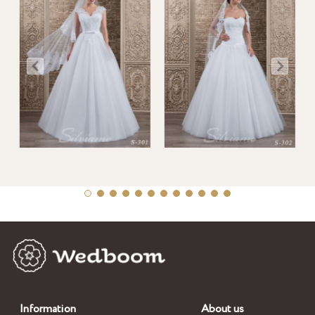
Information
About us