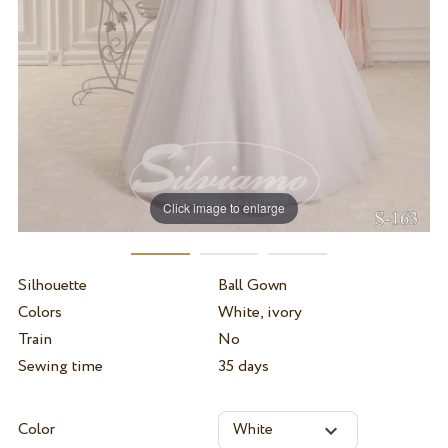
Click image to enlarge
Silhouette
Ball Gown
Colors
White, ivory
Train
No
Sewing time
35 days
Color