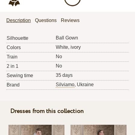
Description
Questions
Reviews
Ball Gown
Silhouette
White, ivory
Colors
No
Train
No
2 in 1
35 days
Sewing time
Silviamo
, Ukraine
Brand
Dresses from this collection