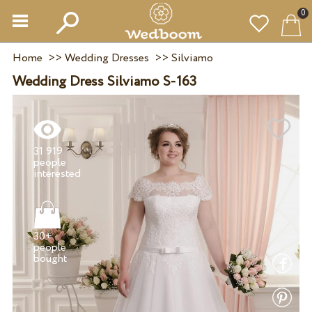
0
Home
>>
Wedding Dresses
>>
Silviamo
Wedding Dress Silviamo S-163
31 919
people
30+
people