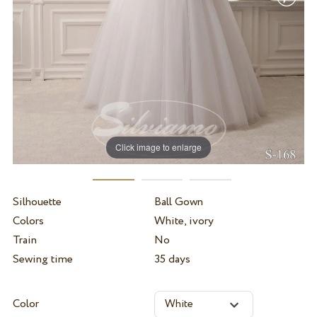
Click image to enlarge
Silhouette
Ball Gown
Colors
White, ivory
Train
No
Sewing time
35 days
Color