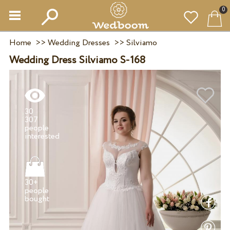
0
Home
>>
Wedding Dresses
>>
Silviamo
Wedding Dress Silviamo S-168
30
307
people
30+
people