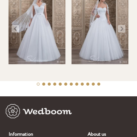
Information
About us