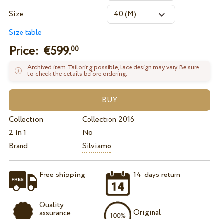
Size
Size table
Price: €
599.
00
Archived item. Tailoring possible, lace design may vary. Be sure
to check the details before ordering.
Collection
Collection 2016
2 in 1
No
Brand
Silviamo
Free shipping
14-days return
Quality
Original
assurance