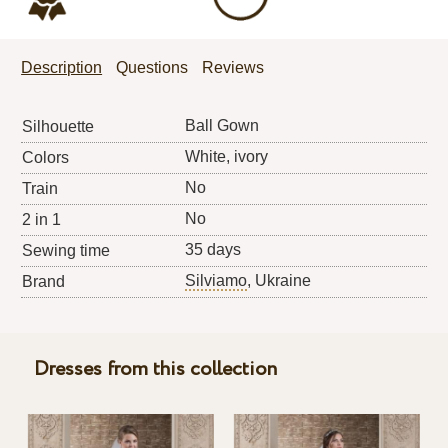
Description
Questions
Reviews
Ball Gown
Silhouette
White, ivory
Colors
No
Train
No
2 in 1
35 days
Sewing time
Silviamo
, Ukraine
Brand
Dresses from this collection