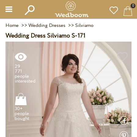
0
Home
>>
Wedding Dresses
>>
Silviamo
Wedding Dress Silviamo S-171
29
771
people
30+
people