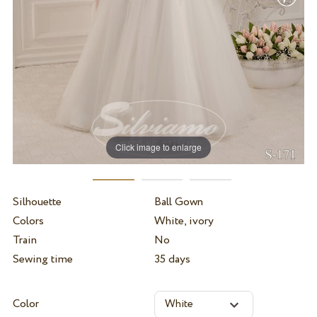
Click image to enlarge
Silhouette
Ball Gown
Colors
White, ivory
Train
No
Sewing time
35 days
Color