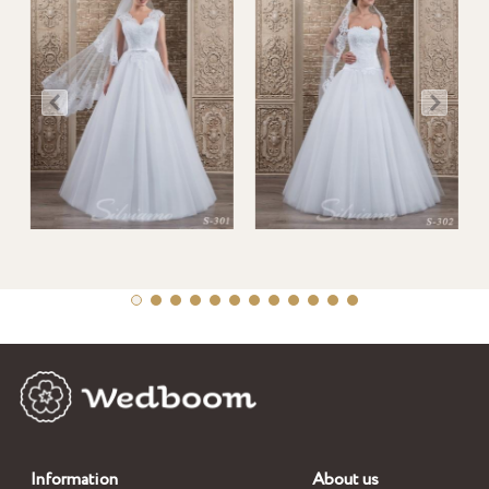
Information
About us