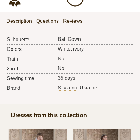
Description
Questions
Reviews
Ball Gown
Silhouette
White, ivory
Colors
No
Train
No
2 in 1
35 days
Sewing time
Silviamo
, Ukraine
Brand
Dresses from this collection