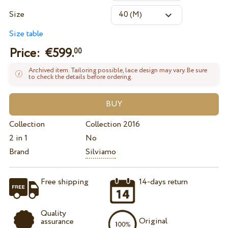
Size
Size table
Price: €
599.
00
Archived item. Tailoring possible, lace design may vary. Be sure
to check the details before ordering.
Collection
Collection 2016
2 in 1
No
Brand
Silviamo
Free shipping
14-days return
Quality
Original
assurance