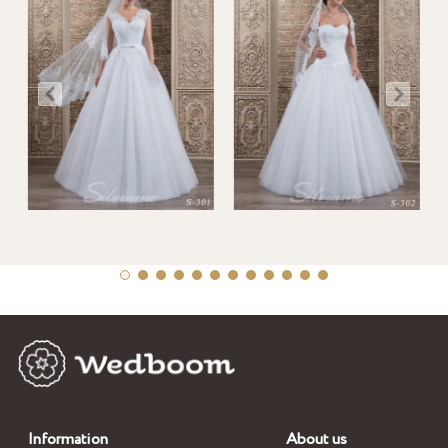
Information
About us