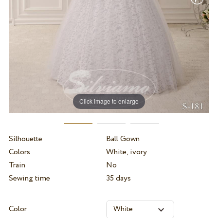
Click image to enlarge
Silhouette
Ball Gown
Colors
White, ivory
Train
No
Sewing time
35 days
Color