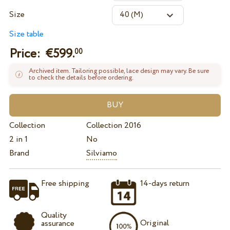
Size
Size table
Price: €
599.
00
Archived item. Tailoring possible, lace design may vary. Be sure
to check the details before ordering.
Collection
Collection 2016
2 in 1
No
Brand
Silviamo
Free shipping
14-days return
Quality
Original
assurance