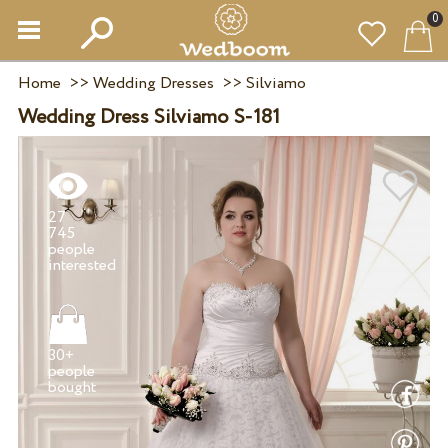
0
Home
>>
Wedding Dresses
>>
Silviamo
Wedding Dress Silviamo S-181
27
745
people
30+
people