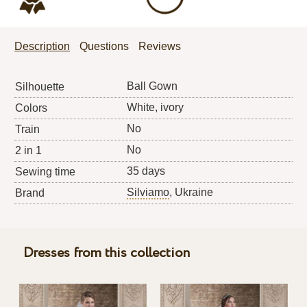
Description
Questions
Reviews
Ball Gown
Silhouette
White, ivory
Colors
No
Train
No
2 in 1
35 days
Sewing time
Silviamo
, Ukraine
Brand
Dresses from this collection