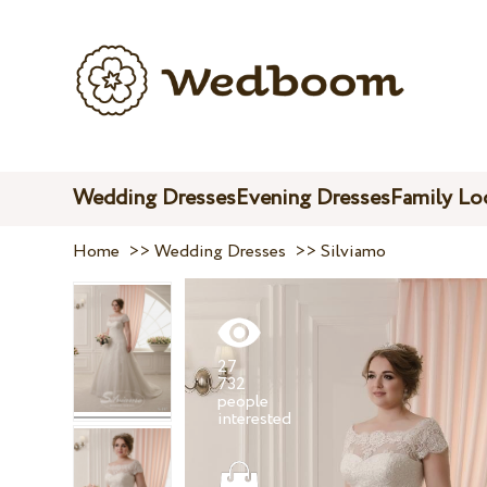
Wedding Dresses
Evening Dresses
Family Lo
Home
>>
Wedding Dresses
>>
Silviamo
27
732
people