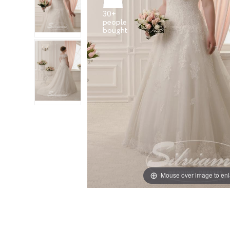
30+
people
Mouse over image to en