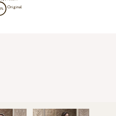
Original