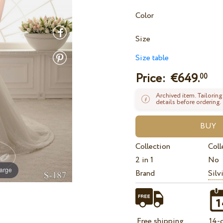
Color
Size
Size table
Price: €
649.
00
Archived item. Tailoring
details before ordering.
Collection
Coll
2 in 1
No
large
Brand
Silv
Free shipping
14-d