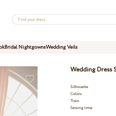
ok
Bridal Nightgowns
Wedding Veils
Wedding Dress S
Silhouette
Colors
Train
Sewing time