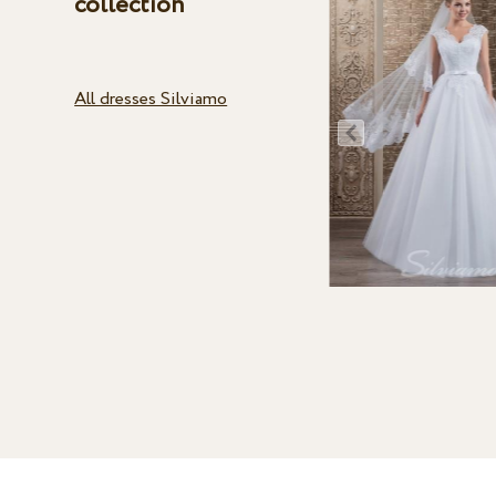
collection
All dresses Silviamo