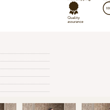
Quality
assurance