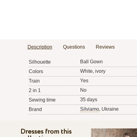
Description
Questions
Reviews
Ball Gown
Silhouette
White, ivory
Colors
Yes
Train
No
2 in 1
35 days
Sewing time
Silviamo
, Ukraine
Brand
Dresses from this