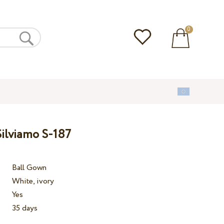
0
ilviamo S-187
Ball Gown
White, ivory
Yes
35 days