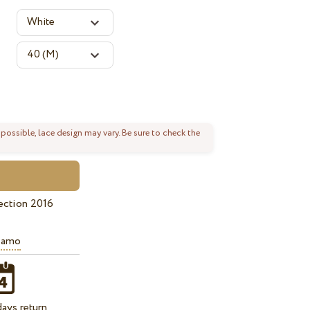
 possible, lace design may vary. Be sure to check the
ection 2016
iamo
ays return