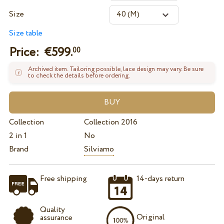
Size
Size table
Price: €
599.
00
Archived item. Tailoring possible, lace design may vary. Be sure
to check the details before ordering.
Collection
Collection 2016
2 in 1
No
Brand
Silviamo
Free shipping
14-days return
Quality
Original
assurance