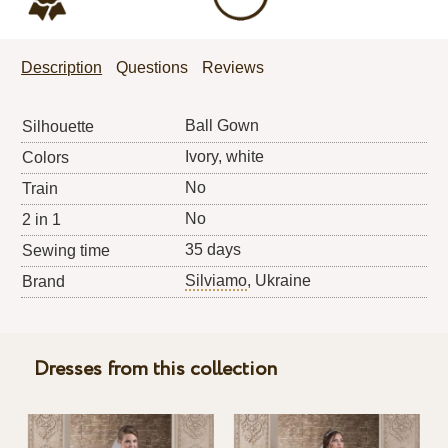
Description
Questions
Reviews
Ball Gown
Silhouette
Ivory, white
Colors
No
Train
No
2 in 1
35 days
Sewing time
Silviamo
, Ukraine
Brand
Dresses from this collection