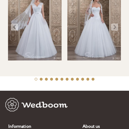
Information
About us