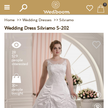
0
Home
>>
Wedding Dresses
>>
Silviamo
Wedding Dress Silviamo S-202
28
529
people
30+
people