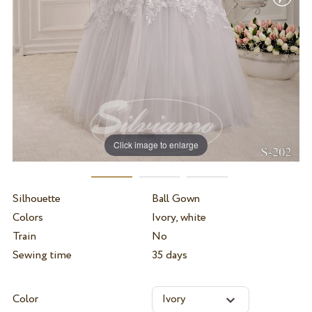
Click image to enlarge
Silhouette
Ball Gown
Colors
Ivory, white
Train
No
Sewing time
35 days
Color