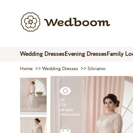
Wedding Dresses
Evening Dresses
Family Lo
Home
>>
Wedding Dresses
>>
Silviamo
28
016
people