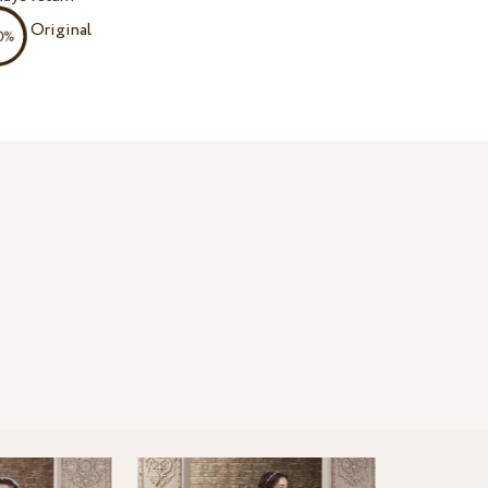
Original