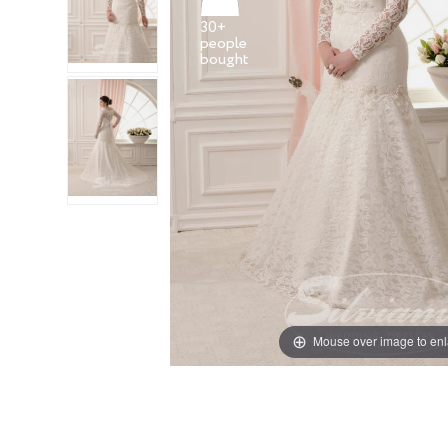
30+
people
Mouse over image to en