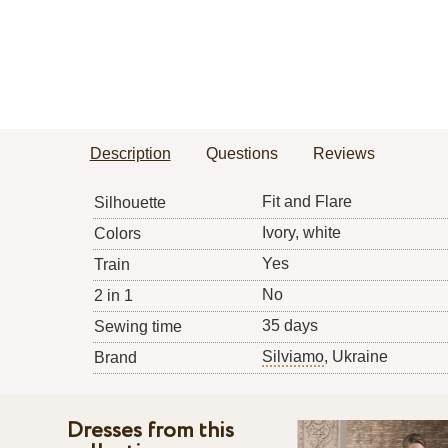
Description
Questions
Reviews
Fit and Flare
Silhouette
Ivory, white
Colors
Yes
Train
No
2 in 1
35 days
Sewing time
Silviamo
, Ukraine
Brand
Dresses from this