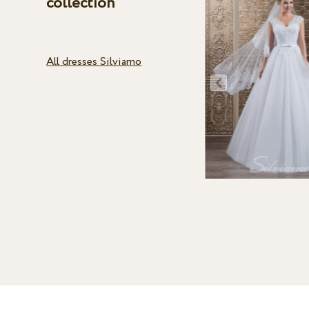
collection
All dresses Silviamo