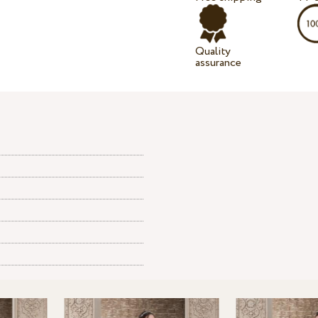
Quality
assurance