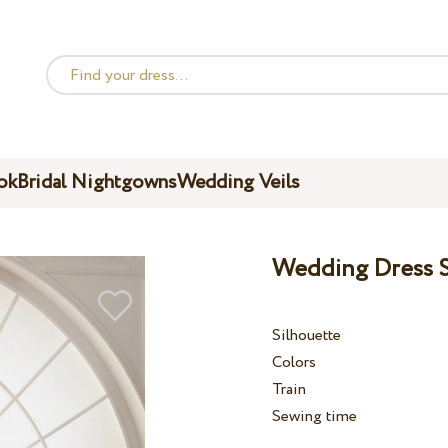
ok
Bridal Nightgowns
Wedding Veils
Wedding Dress S
Silhouette
Colors
Train
Sewing time