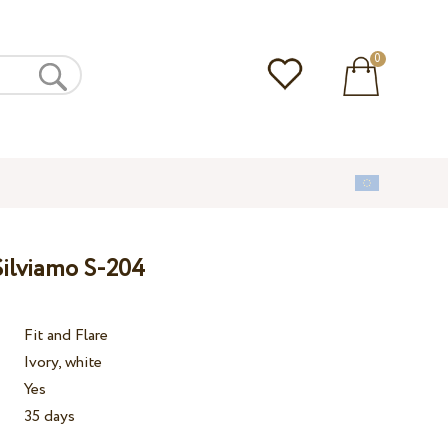
0
ilviamo S-204
Fit and Flare
Ivory, white
Yes
35 days