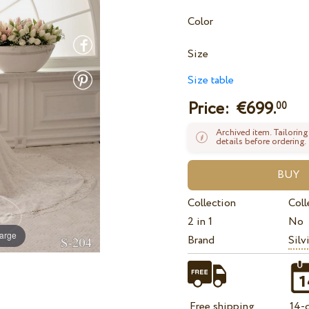
Color
Size
Size table
Price: €
699.
00
Archived item. Tailoring
details before ordering.
Collection
Coll
2 in 1
No
large
Brand
Silv
Free shipping
14-d