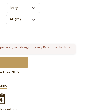
 possible, lace design may vary. Be sure to check the
ection 2016
iamo
ays return