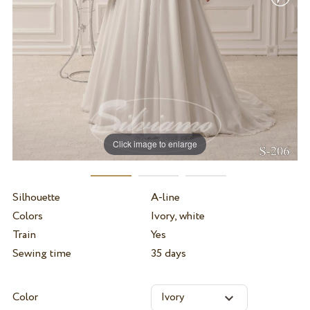
Click image to enlarge
Silhouette
A-line
Colors
Ivory, white
Train
Yes
Sewing time
35 days
Color