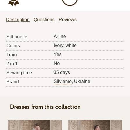
Description
Questions
Reviews
A-line
Silhouette
Ivory, white
Colors
Yes
Train
No
2 in 1
35 days
Sewing time
Silviamo
, Ukraine
Brand
Dresses from this collection