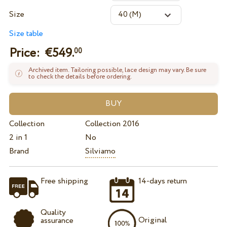
Size
Size table
Price: €
549.
00
Archived item. Tailoring possible, lace design may vary. Be sure
to check the details before ordering.
Collection
Collection 2016
2 in 1
No
Brand
Silviamo
Free shipping
14-days return
Quality
Original
assurance