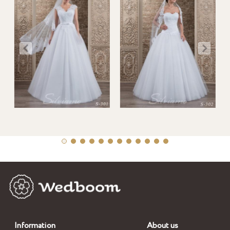
Information
About us