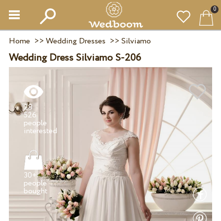
0
Home
>>
Wedding Dresses
>>
Silviamo
Wedding Dress Silviamo S-206
28
526
people
30+
people