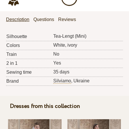
Description
Questions
Reviews
Tea-Lengt (Mini)
Silhouette
White, ivory
Colors
No
Train
Yes
2 in 1
35 days
Sewing time
Silviamo
, Ukraine
Brand
Dresses from this collection