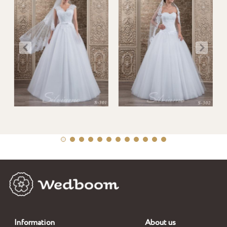
Information
About us