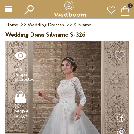
0
Home
>>
Wedding Dresses
>>
Silviamo
Wedding Dress Silviamo S-326
37
025
people
30+
people