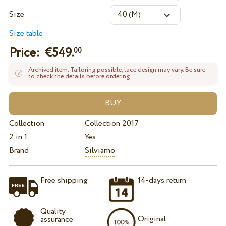
Size
Size table
Price: €
549.
00
Archived item. Tailoring possible, lace design may vary. Be sure
to check the details before ordering.
Collection
Collection 2017
2 in 1
Yes
Brand
Silviamo
Free shipping
14-days return
Quality
Original
assurance