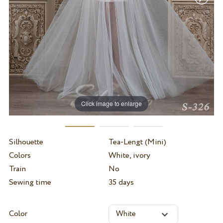
Click image to enlarge
Silhouette
Tea-Lengt (Mini)
Colors
White, ivory
Train
No
Sewing time
35 days
Color