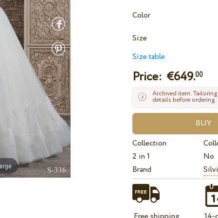
Color
Size
Size table
Price: €
649.
00
Archived item. Tailoring
details before ordering.
Collection
Coll
2 in 1
No
large
Brand
Silv
Free shipping
14-d