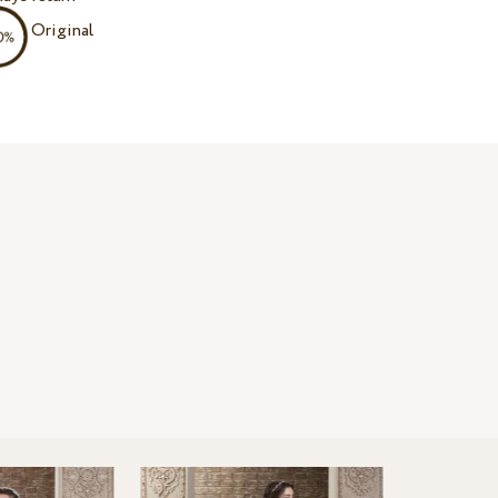
Original