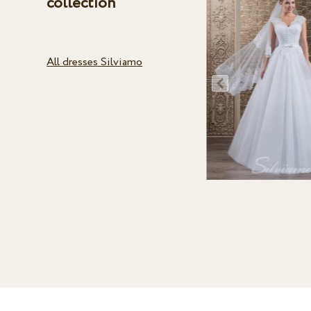
collection
All dresses Silviamo