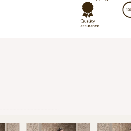
Quality
assurance