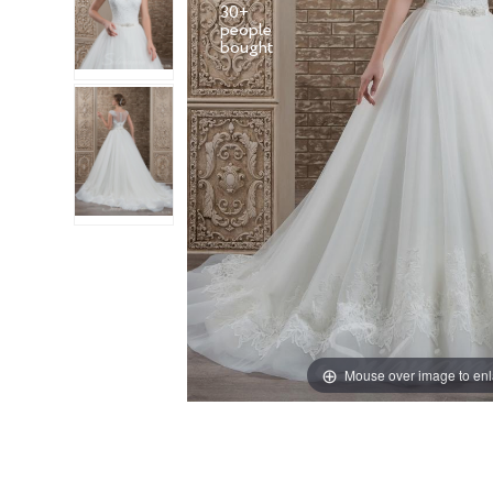
30+
people
Mouse over image to en