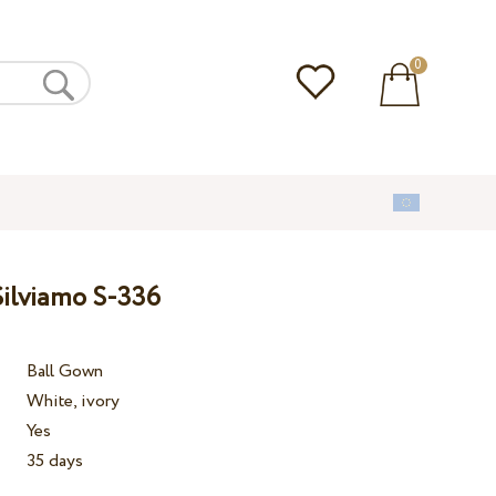
0
ilviamo S-336
Ball Gown
White, ivory
Yes
35 days