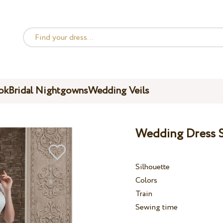
ok
Bridal Nightgowns
Wedding Veils
Wedding Dress S
Silhouette
Colors
Train
Sewing time