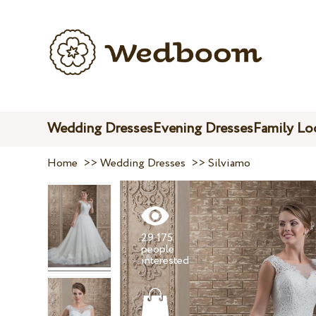
Wedding Dresses
Evening Dresses
Family Lo
Home
>>
Wedding Dresses
>>
Silviamo
29 175
people