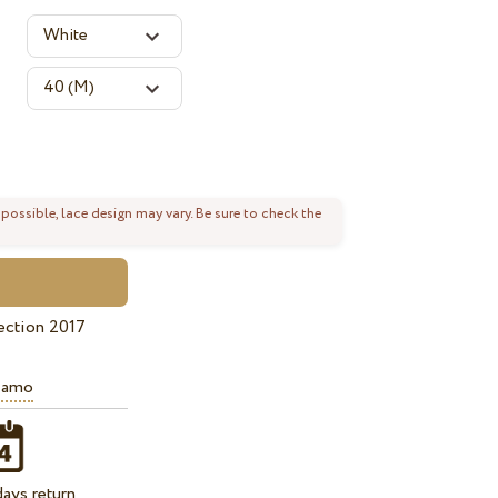
 possible, lace design may vary. Be sure to check the
ection 2017
iamo
ays return