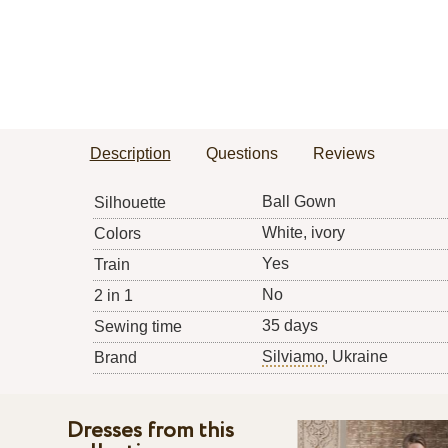
Description
Questions
Reviews
Ball Gown
Silhouette
White, ivory
Colors
Yes
Train
No
2 in 1
35 days
Sewing time
Silviamo
, Ukraine
Brand
Dresses from this