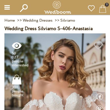
0
Home
>>
Wedding Dresses
>>
Silviamo
Wedding Dress Silviamo S-406-Anastasia
50
027
people
30+
people