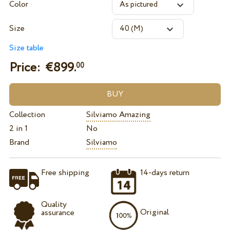
Color
Size
Size table
Price: €
899.
00
Collection
Silviamo Amazing
2 in 1
No
Brand
Silviamo
Free shipping
14-days return
Quality
Original
assurance