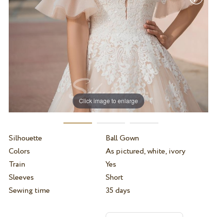
Click image to enlarge
Silhouette
Ball Gown
Colors
As pictured, white, ivory
Train
Yes
Sleeves
Short
Sewing time
35 days