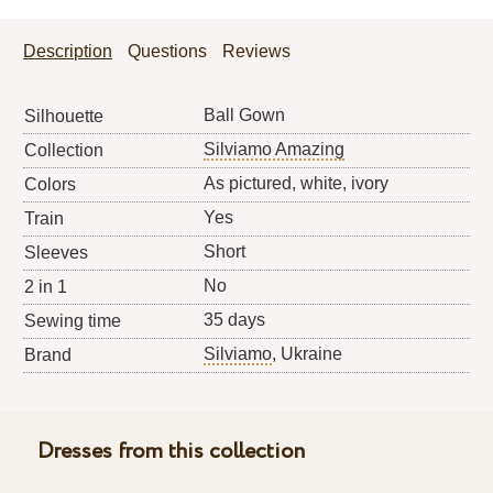
Description
Questions
Reviews
Ball Gown
Silhouette
Silviamo Amazing
Collection
As pictured, white, ivory
Colors
Yes
Train
Short
Sleeves
No
2 in 1
35 days
Sewing time
Silviamo
, Ukraine
Brand
Dresses from this collection