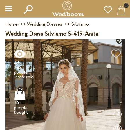
0
Home
>>
Wedding Dresses
>>
Silviamo
Wedding Dress Silviamo S-419-Anita
46
283
people
30+
people