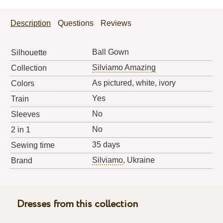
Description
Questions
Reviews
Ball Gown
Silhouette
Silviamo Amazing
Collection
As pictured, white, ivory
Colors
Yes
Train
No
Sleeves
No
2 in 1
35 days
Sewing time
Silviamo
, Ukraine
Brand
Dresses from this collection