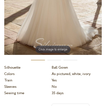
Click image to enlarge
Silhouette
Ball Gown
Colors
As pictured, white, ivory
Train
Yes
Sleeves
No
Sewing time
35 days