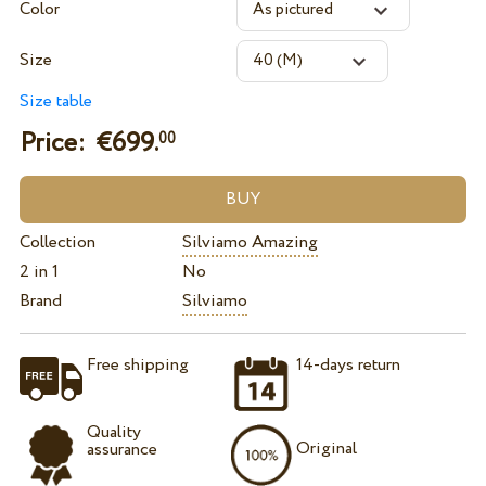
Color
Size
Size table
Price: €
699.
00
Collection
Silviamo Amazing
2 in 1
No
Brand
Silviamo
Free shipping
14-days return
Quality
Original
assurance