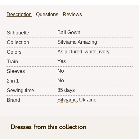
Description
Questions
Reviews
Ball Gown
Silhouette
Silviamo Amazing
Collection
As pictured, white, ivory
Colors
Yes
Train
No
Sleeves
No
2 in 1
35 days
Sewing time
Silviamo
, Ukraine
Brand
Dresses from this collection