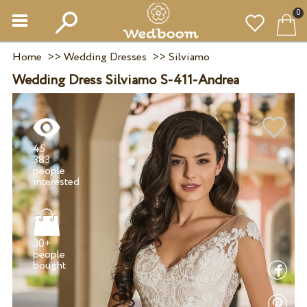
0
Home
>>
Wedding Dresses
>>
Silviamo
Wedding Dress Silviamo S-411-Andrea
45
383
people
30+
people