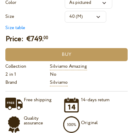
Color
Size
Size table
Price: €
749.
00
Collection
Silviamo Amazing
2 in 1
No
Brand
Silviamo
Free shipping
14-days return
Quality
Original
assurance