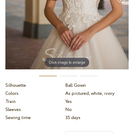
Click image to enlarge
Silhouette
Ball Gown
Colors
As pictured, white, ivory
Train
Yes
Sleeves
No
Sewing time
35 days