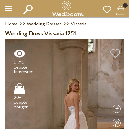
0
Home
>>
Wedding Dresses
>>
Vissaria
Wedding Dress Vissaria 1251
9 219
people
20+
people