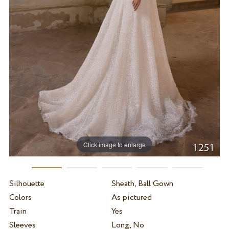
Click image to enlarge
Silhouette
Sheath, Ball Gown
Colors
As pictured
Train
Yes
Sleeves
Long, No