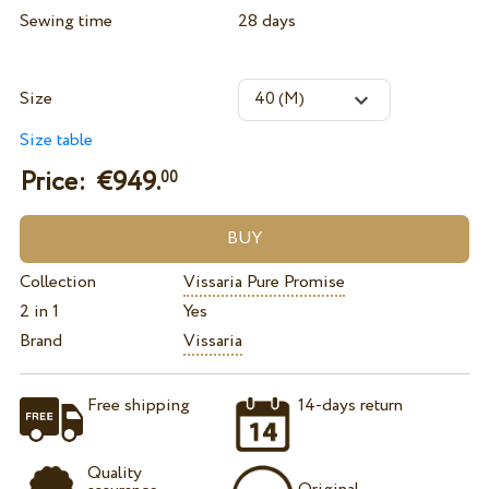
Sewing time
28 days
Size
Size table
Price: €
949.
00
Collection
Vissaria Pure Promise
2 in 1
Yes
Brand
Vissaria
Free shipping
14-days return
Quality