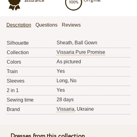
Original
assurance
Description
Questions
Reviews
Sheath, Ball Gown
Silhouette
Vissaria Pure Promise
Collection
As pictured
Colors
Yes
Train
Long, No
Sleeves
Yes
2 in 1
28 days
Sewing time
Vissaria
, Ukraine
Brand
Dresses from this collection