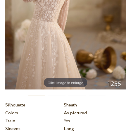
Click image to enlarge
Silhouette
Sheath
Colors
As pictured
Train
Yes
Sleeves
Long