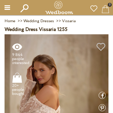
0
Home
>>
Wedding Dresses
>>
Vissaria
Wedding Dress Vissaria 1255
9 844
people
20+
people