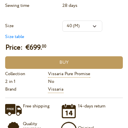
Sewing time
28 days
Size
Size table
Price: €
699.
00
Collection
Vissaria Pure Promise
2 in 1
No
Brand
Vissaria
Free shipping
14-days return
Quality