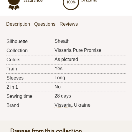
Original
assurance
Description
Questions
Reviews
Sheath
Silhouette
Vissaria Pure Promise
Collection
As pictured
Colors
Yes
Train
Long
Sleeves
No
2 in 1
28 days
Sewing time
Vissaria
, Ukraine
Brand
Dresses from this collection