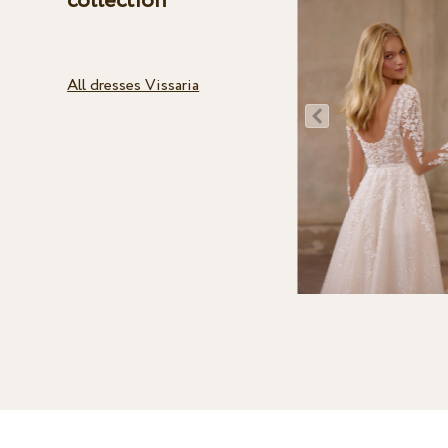
collection
All dresses Vissaria