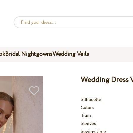
ok
Bridal Nightgowns
Wedding Veils
Wedding Dress V
Silhouette
Colors
Train
Sleeves
Sewing time