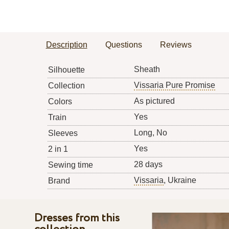
Description
Questions
Reviews
Sheath
Silhouette
Vissaria Pure Promise
Collection
As pictured
Colors
Yes
Train
Long, No
Sleeves
Yes
2 in 1
28 days
Sewing time
Vissaria
, Ukraine
Brand
Dresses from this