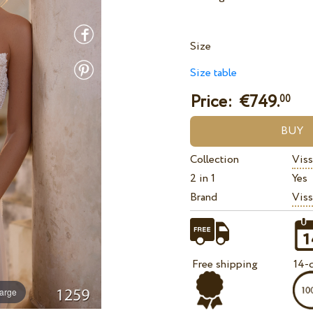
Size
Size table
Price: €
749.
00
Collection
Viss
2 in 1
Yes
Brand
Viss
Free shipping
14-d
large