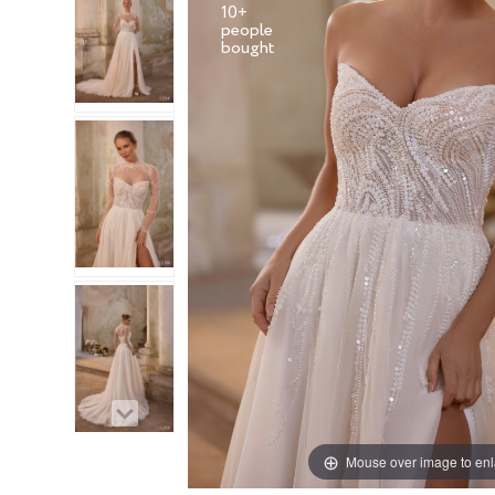
10+
people
Mouse over image to en