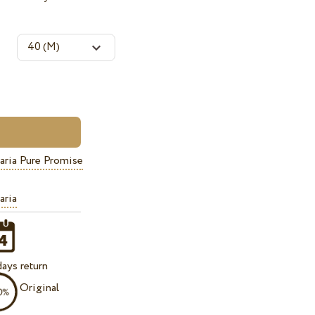
aria Pure Promise
aria
ays return
Original