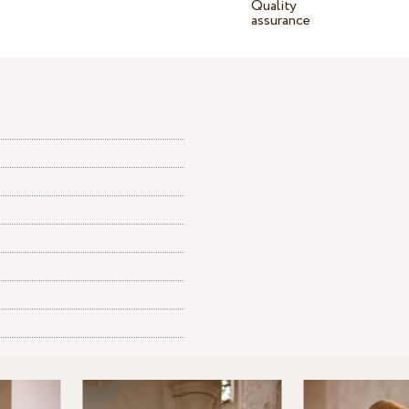
Quality
assurance