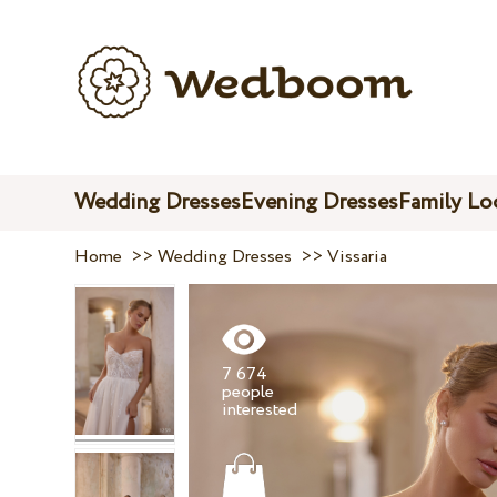
Wedding Dresses
Evening Dresses
Family Lo
Home
>>
Wedding Dresses
>>
Vissaria
7 674
people