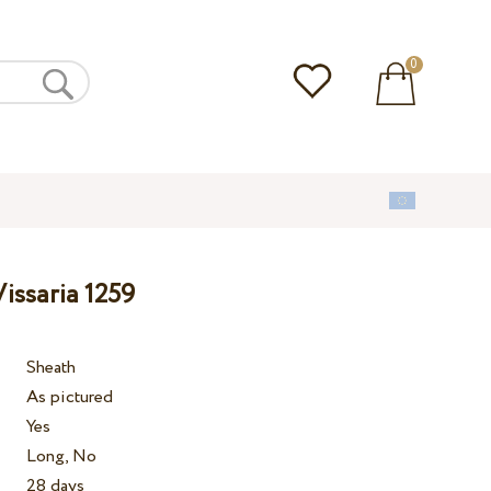
0
issaria 1259
Sheath
As pictured
Yes
Long, No
28 days