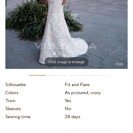
Click image to enlarge
Silhouette
Fit and Flare
Colors
As pictured, ivory
Train
Yes
Sleeves
No
Sewing time
28 days