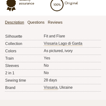
Original
assurance
Description
Questions
Reviews
Fit and Flare
Silhouette
Vissaria Lago di Garda
Collection
As pictured, ivory
Colors
Yes
Train
No
Sleeves
No
2 in 1
28 days
Sewing time
Vissaria
, Ukraine
Brand