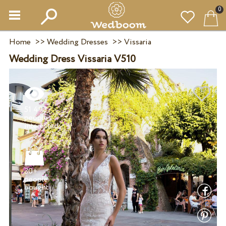
0
Home
>>
Wedding Dresses
>>
Vissaria
Wedding Dress Vissaria V510
51 493
people
30+
people