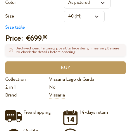
Color
Size
Size table
Price: €
699.
00
Archived item. Tailoring possible, lace design may vary. Be sure
to check the details before ordering.
Collection
Vissaria Lago di Garda
2 in 1
No
Brand
Vissaria
Free shipping
14-days return
Quality