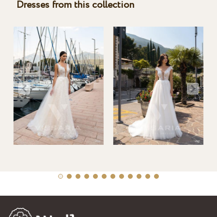
Dresses from this collection