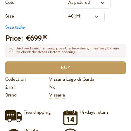
Color
Size
Size table
Price: €
699.
00
Archived item. Tailoring possible, lace design may vary. Be sure
to check the details before ordering.
Collection
Vissaria Lago di Garda
2 in 1
No
Brand
Vissaria
Free shipping
14-days return
Quality