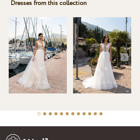
Dresses from this collection