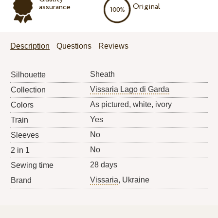
Original
assurance
Description
Questions
Reviews
Sheath
Silhouette
Vissaria Lago di Garda
Collection
As pictured, white, ivory
Colors
Yes
Train
No
Sleeves
No
2 in 1
28 days
Sewing time
Vissaria
, Ukraine
Brand