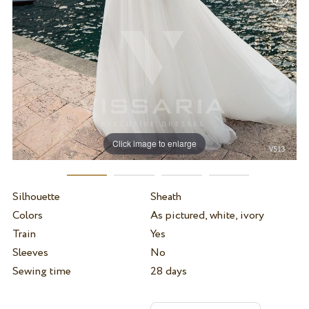
Click image to enlarge
Silhouette
Sheath
Colors
As pictured, white, ivory
Train
Yes
Sleeves
No
Sewing time
28 days