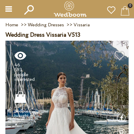
0
Home
>>
Wedding Dresses
>>
Vissaria
Wedding Dress Vissaria V513
46
593
people
30+
people