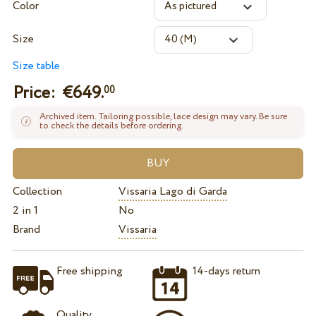
Color
Size
Size table
Price: €
649.
00
Archived item. Tailoring possible, lace design may vary. Be sure
to check the details before ordering.
Collection
Vissaria Lago di Garda
2 in 1
No
Brand
Vissaria
Free shipping
14-days return
Quality