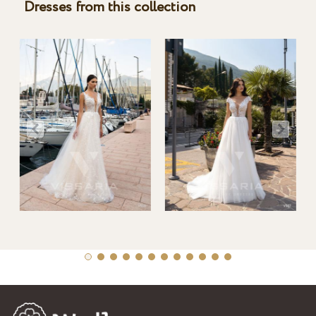
Dresses from this collection