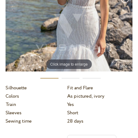
Click image to enlarge
Silhouette
Fit and Flare
Colors
As pictured, ivory
Train
Yes
Sleeves
Short
Sewing time
28 days