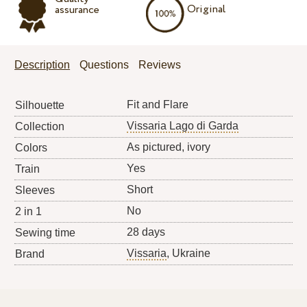
Original
assurance
Description
Questions
Reviews
Fit and Flare
Silhouette
Vissaria Lago di Garda
Collection
As pictured, ivory
Colors
Yes
Train
Short
Sleeves
No
2 in 1
28 days
Sewing time
Vissaria
, Ukraine
Brand