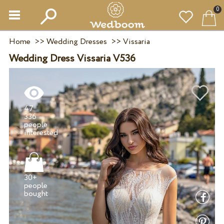
0
Home
>>
Wedding Dresses
>>
Vissaria
Wedding Dress Vissaria V536
47
336
people
30+
people