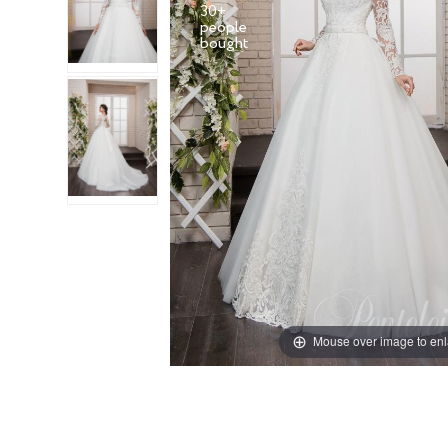
30+
people
Mouse over image to en