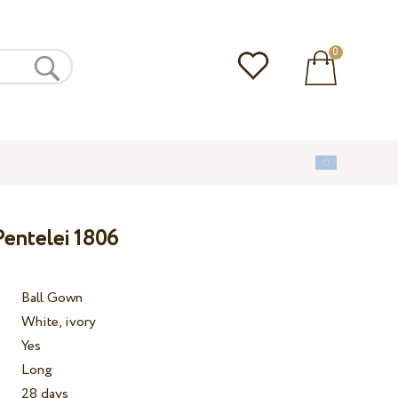
0
entelei 1806
Ball Gown
White, ivory
Yes
Long
28 days