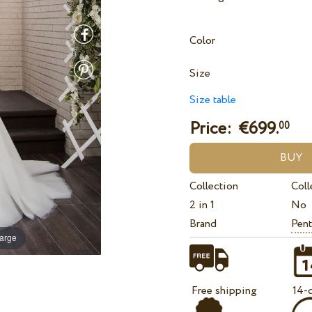
Color
Size
Size table
Price: €
699.
00
Collection
Coll
2 in 1
No
Brand
Pent
large
Free shipping
14-d