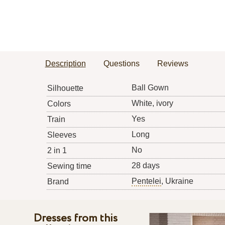
Description
Questions
Reviews
Ball Gown
Silhouette
White, ivory
Colors
Yes
Train
Long
Sleeves
No
2 in 1
28 days
Sewing time
Pentelei
, Ukraine
Brand
Dresses from this