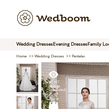
Wedding Dresses
Evening Dresses
Family Lo
Home
>>
Wedding Dresses
>>
Pentelei
50 107
people