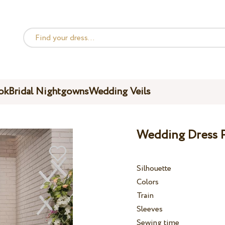
ok
Bridal Nightgowns
Wedding Veils
Wedding Dress P
Silhouette
Colors
Train
Sleeves
Sewing time