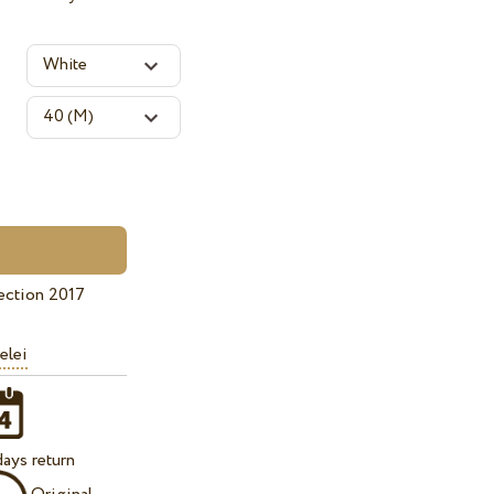
ection 2017
elei
ays return