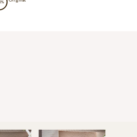
Original