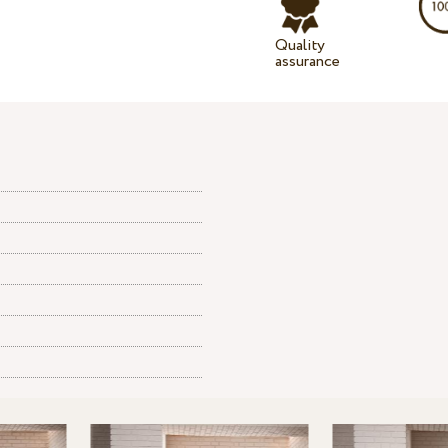
Quality
assurance