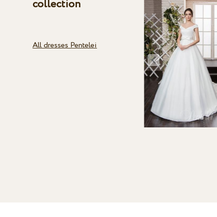
collection
All dresses Pentelei