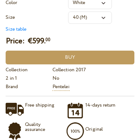
Color
Size
Size table
Price: €
599.
00
Collection
Collection 2017
2 in 1
No
Brand
Pentelei
Free shipping
14-days return
Quality
Original
assurance