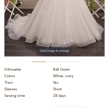
Click image to enlarge
Silhouette
Ball Gown
Colors
White, ivory
Train
Yes
Sleeves
Short
Sewing time
28 days