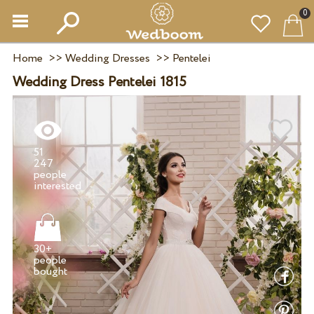
0
Home
>>
Wedding Dresses
>>
Pentelei
Wedding Dress Pentelei 1815
51
247
people
30+
people