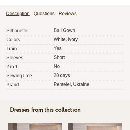
Description
Questions
Reviews
Ball Gown
Silhouette
White, ivory
Colors
Yes
Train
Short
Sleeves
No
2 in 1
28 days
Sewing time
Pentelei
, Ukraine
Brand
Dresses from this collection