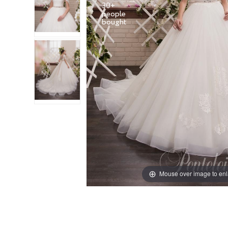
30+
people
Mouse over image to en