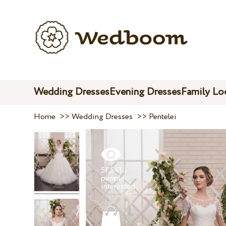
Wedding Dresses
Evening Dresses
Family Lo
Home
>>
Wedding Dresses
>>
Pentelei
51 541
people