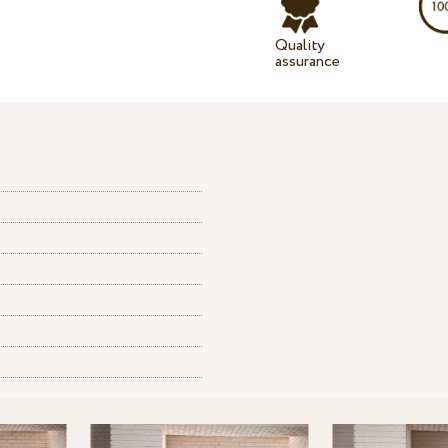
Quality
assurance