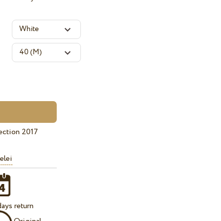
ection 2017
elei
ays return