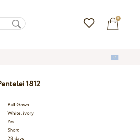
0
entelei 1812
Ball Gown
White, ivory
Yes
Short
28 days