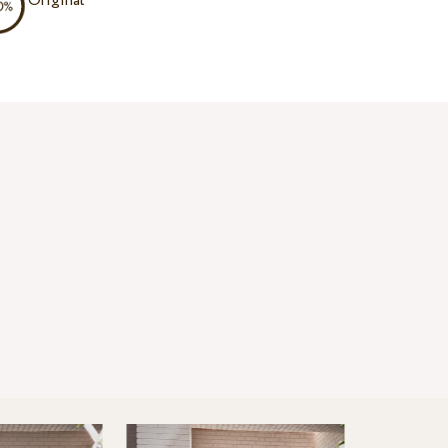
Original