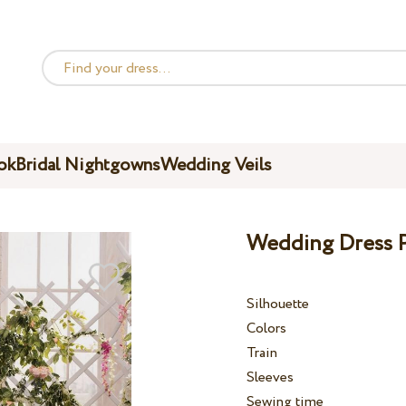
ok
Bridal Nightgowns
Wedding Veils
Wedding Dress P
Silhouette
Colors
Train
Sleeves
Sewing time