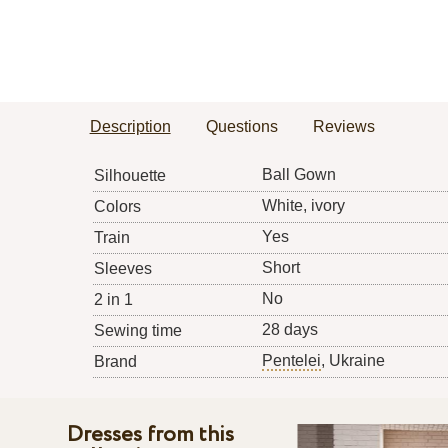
Description
Questions
Reviews
Ball Gown
Silhouette
White, ivory
Colors
Yes
Train
Short
Sleeves
No
2 in 1
28 days
Sewing time
Pentelei
, Ukraine
Brand
Dresses from this