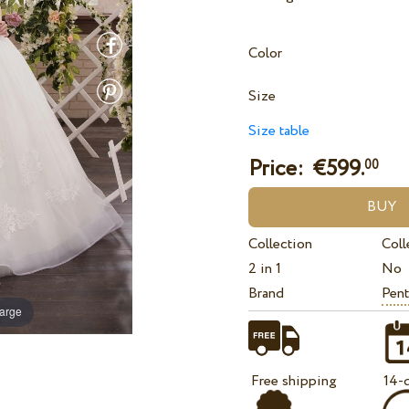
Color
Size
Size table
Price: €
599.
00
Collection
Coll
2 in 1
No
Brand
Pent
large
Free shipping
14-d