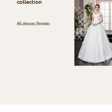
collection
All dresses Pentelei