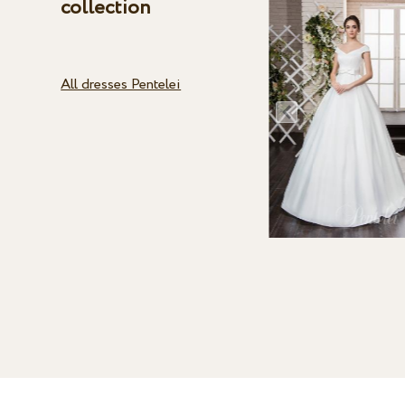
collection
All dresses Pentelei