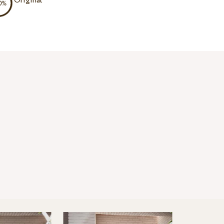
Original