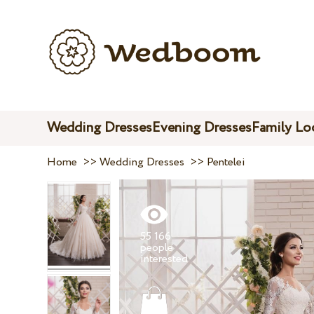
Wedding Dresses
Evening Dresses
Family Lo
Home
>>
Wedding Dresses
>>
Pentelei
55 166
people