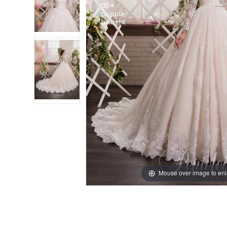
30+
people
Mouse over image to en