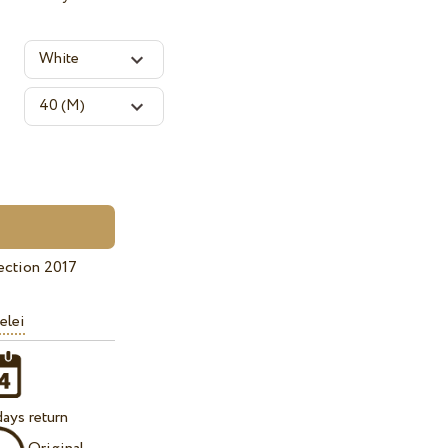
ection 2017
elei
ays return