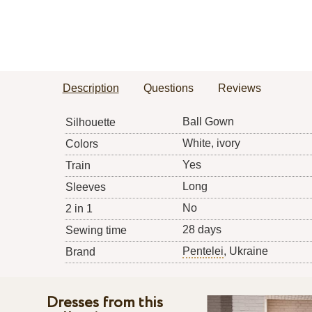
Description
Questions
Reviews
Ball Gown
Silhouette
White, ivory
Colors
Yes
Train
Long
Sleeves
No
2 in 1
28 days
Sewing time
Pentelei
, Ukraine
Brand
Dresses from this