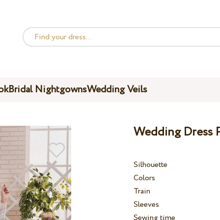
ok
Bridal Nightgowns
Wedding Veils
Wedding Dress P
Silhouette
Colors
Train
Sleeves
Sewing time