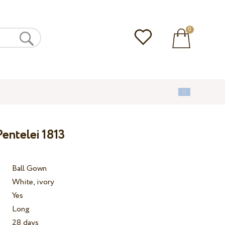
0
entelei 1813
Ball Gown
White, ivory
Yes
Long
28 days