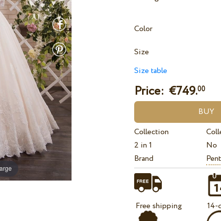
Color
Size
Size table
Price: €
749.
00
Collection
Coll
2 in 1
No
Brand
Pent
large
Free shipping
14-d