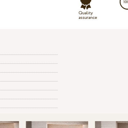
Quality
assurance