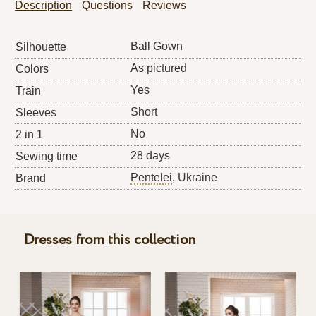
Description
Questions
Reviews
Ball Gown
Silhouette
As pictured
Colors
Yes
Train
Short
Sleeves
No
2 in 1
28 days
Sewing time
Pentelei
, Ukraine
Brand
Dresses from this collection