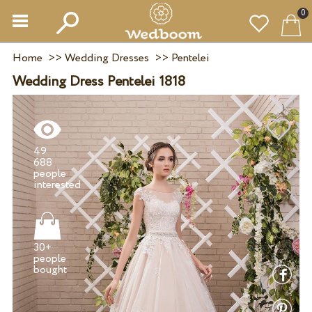
0
Home
>>
Wedding Dresses
>>
Pentelei
Wedding Dress Pentelei 1818
49
688
people
30+
people