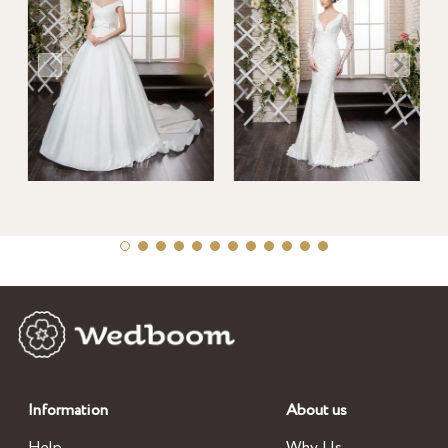
Information
About us
Help
Why Us