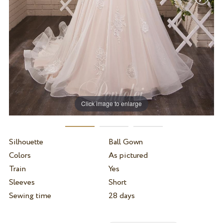
Click image to enlarge
Silhouette
Ball Gown
Colors
As pictured
Train
Yes
Sleeves
Short
Sewing time
28 days