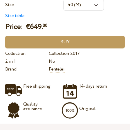
Size
Size table
Price: €
649.
00
Collection
Collection 2017
2 in 1
No
Brand
Pentelei
Free shipping
14-days return
Quality
Original
assurance