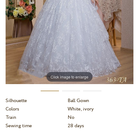
Click image to enlarge
Silhouette
Ball Gown
Colors
White, ivory
Train
No
Sewing time
28 days