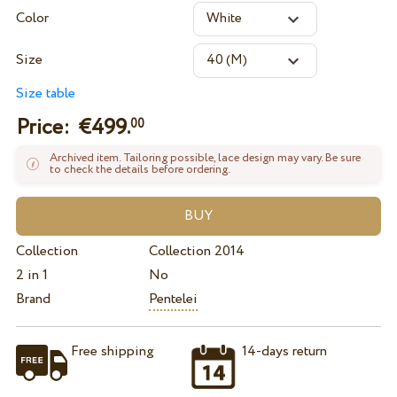
Color
Size
Size table
Price: €
499.
00
Archived item. Tailoring possible, lace design may vary. Be sure
to check the details before ordering.
Collection
Collection 2014
2 in 1
No
Brand
Pentelei
Free shipping
14-days return