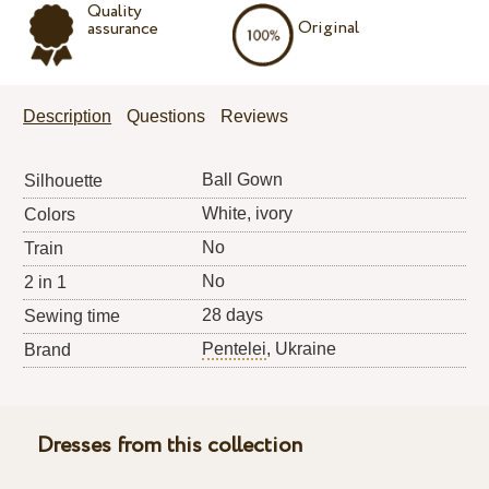
Quality
Original
assurance
Description
Questions
Reviews
Ball Gown
Silhouette
White, ivory
Colors
No
Train
No
2 in 1
28 days
Sewing time
Pentelei
, Ukraine
Brand
Dresses from this collection