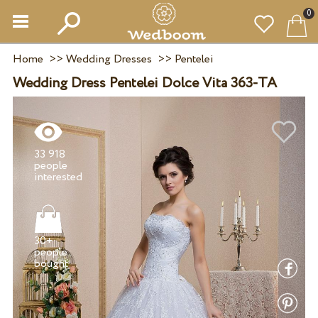
0
Home
>>
Wedding Dresses
>>
Pentelei
Wedding Dress Pentelei Dolce Vita 363-TA
33 918
people
30+
people