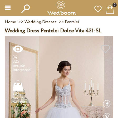
0
Home
>>
Wedding Dresses
>>
Pentelei
Wedding Dress Pentelei Dolce Vita 431-SL
34
325
people
30+
people