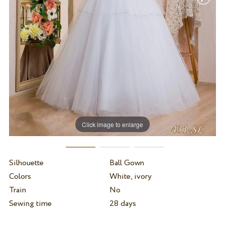
Click image to enlarge
Silhouette
Ball Gown
Colors
White, ivory
Train
No
Sewing time
28 days