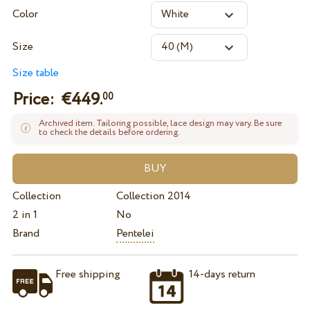
Color
Size
Size table
Price: €
449.
00
Archived item. Tailoring possible, lace design may vary. Be sure
to check the details before ordering.
Collection
Collection 2014
2 in 1
No
Brand
Pentelei
Free shipping
14-days return