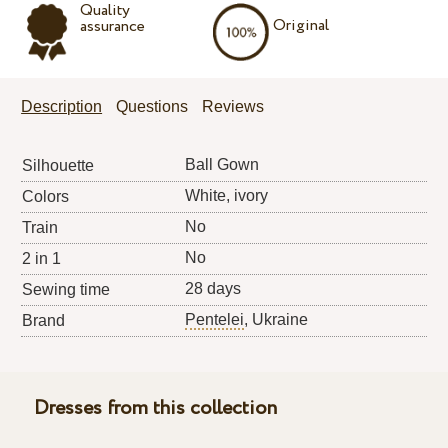
Quality
Original
assurance
Description
Questions
Reviews
Ball Gown
Silhouette
White, ivory
Colors
No
Train
No
2 in 1
28 days
Sewing time
Pentelei
, Ukraine
Brand
Dresses from this collection