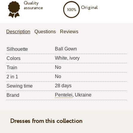
Quality
Original
assurance
Description
Questions
Reviews
Ball Gown
Silhouette
White, ivory
Colors
No
Train
No
2 in 1
28 days
Sewing time
Pentelei
, Ukraine
Brand
Dresses from this collection