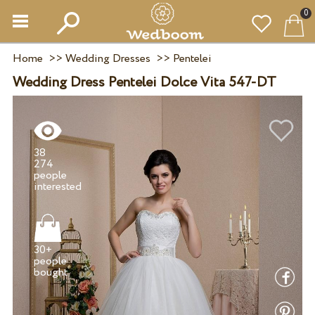
0
Home
>>
Wedding Dresses
>>
Pentelei
Wedding Dress Pentelei Dolce Vita 547-DT
38
274
people
30+
people