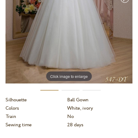
Click image to enlarge
Silhouette
Ball Gown
Colors
White, ivory
Train
No
Sewing time
28 days