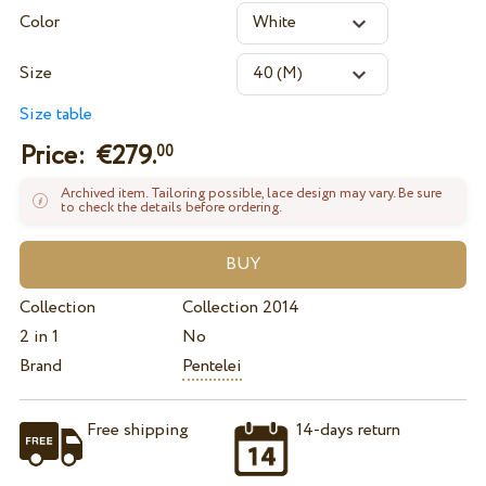
Color
Size
Size table
Price: €
279.
00
Archived item. Tailoring possible, lace design may vary. Be sure
to check the details before ordering.
Collection
Collection 2014
2 in 1
No
Brand
Pentelei
Free shipping
14-days return