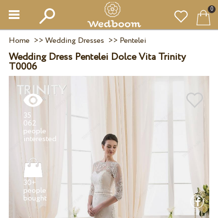
0
Home
>>
Wedding Dresses
>>
Pentelei
Wedding Dress Pentelei Dolce Vita Trinity
T0006
35
062
people
30+
people