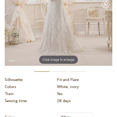
Click image to enlarge
Silhouette
Fit and Flare
Colors
White, ivory
Train
Yes
Sewing time
28 days