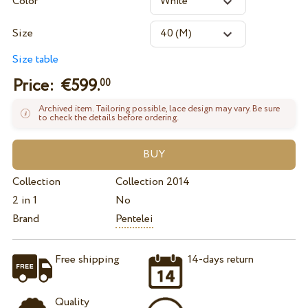
Color
Size
Size table
Price: €
599.
00
Archived item. Tailoring possible, lace design may vary. Be sure
to check the details before ordering.
Collection
Collection 2014
2 in 1
No
Brand
Pentelei
Free shipping
14-days return
Quality