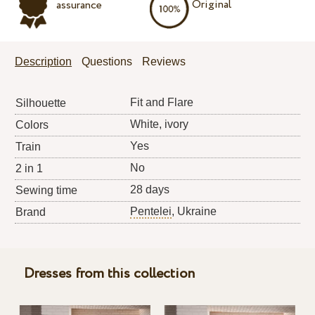
Original
assurance
Description
Questions
Reviews
Fit and Flare
Silhouette
White, ivory
Colors
Yes
Train
No
2 in 1
28 days
Sewing time
Pentelei
, Ukraine
Brand
Dresses from this collection