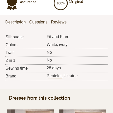
Original
assurance
Description
Questions
Reviews
Fit and Flare
Silhouette
White, ivory
Colors
No
Train
No
2 in 1
28 days
Sewing time
Pentelei
, Ukraine
Brand
Dresses from this collection