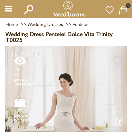
0
Home
>>
Wedding Dresses
>>
Pentelei
Wedding Dress Pentelei Dolce Vita Trinity
T0025
29
222
people
30+
people