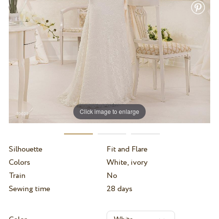
Click image to enlarge
Silhouette
Fit and Flare
Colors
White, ivory
Train
No
Sewing time
28 days