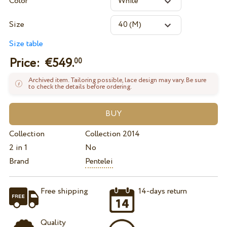
Color
Size
Size table
Price: €
549.
00
Archived item. Tailoring possible, lace design may vary. Be sure
to check the details before ordering.
Collection
Collection 2014
2 in 1
No
Brand
Pentelei
Free shipping
14-days return
Quality