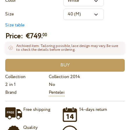
Color
Size
Size table
Price: €
749.
00
Archived item. Tailoring possible, lace design may vary. Be sure
to check the details before ordering.
Collection
Collection 2014
2 in 1
No
Brand
Pentelei
Free shipping
14-days return
Quality