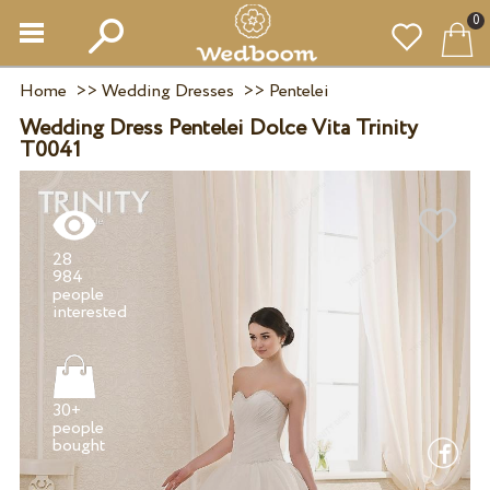
0
Home
>>
Wedding Dresses
>>
Pentelei
Wedding Dress Pentelei Dolce Vita Trinity
T0041
28
984
people
30+
people