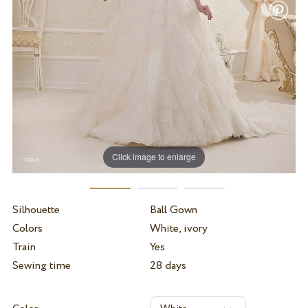
Click image to enlarge
Silhouette
Ball Gown
Colors
White, ivory
Train
Yes
Sewing time
28 days