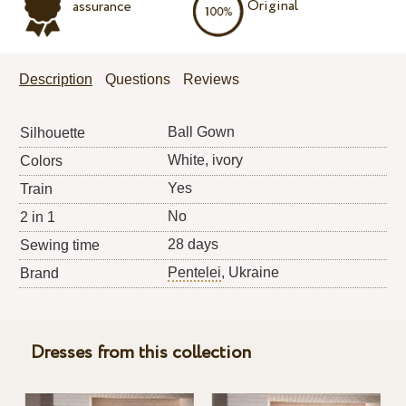
Original
assurance
Description
Questions
Reviews
Ball Gown
Silhouette
White, ivory
Colors
Yes
Train
No
2 in 1
28 days
Sewing time
Pentelei
, Ukraine
Brand
Dresses from this collection