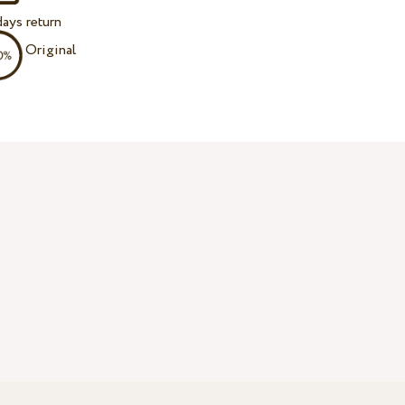
ays return
Original