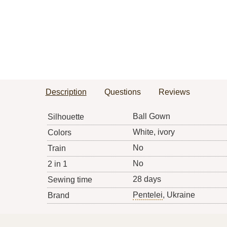
Description
Questions
Reviews
Ball Gown
Silhouette
White, ivory
Colors
No
Train
No
2 in 1
28 days
Sewing time
Pentelei
, Ukraine
Brand