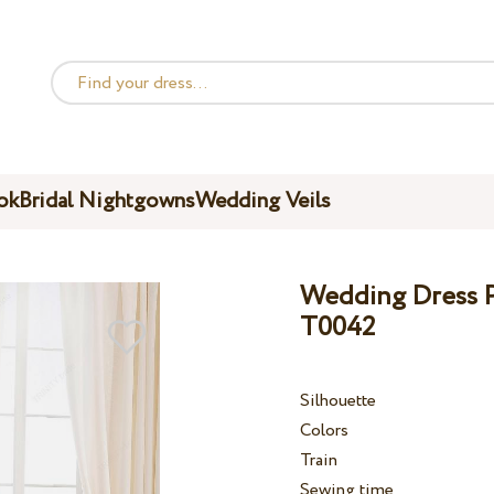
ok
Bridal Nightgowns
Wedding Veils
Wedding Dress Pe
T0042
Silhouette
Colors
Train
Sewing time