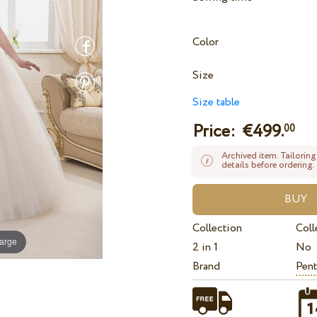
Color
Size
Size table
Price: €
499.
00
Archived item. Tailoring
details before ordering.
Collection
Coll
large
2 in 1
No
Brand
Pent