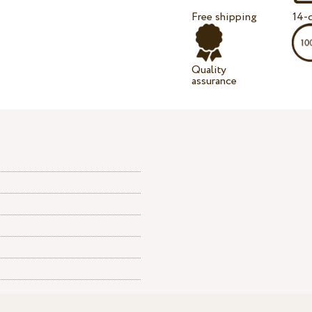
Free shipping
14-d
Quality
assurance