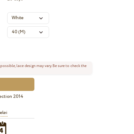
 possible, lace design may vary. Be sure to check the
ection 2014
elei