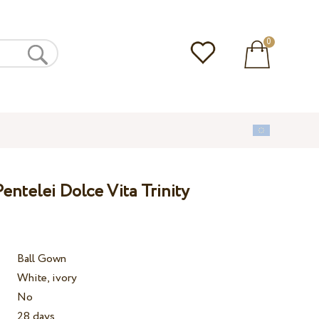
0
ntelei Dolce Vita Trinity
Ball Gown
White, ivory
No
28 days