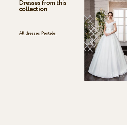
Dresses from this
collection
All dresses Pentelei