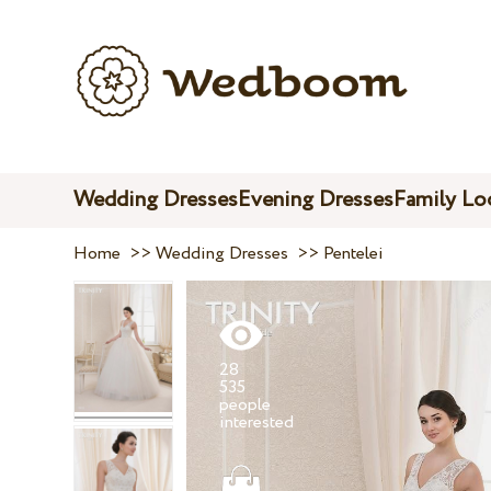
Wedding Dresses
Evening Dresses
Family Lo
Home
>>
Wedding Dresses
>>
Pentelei
28
535
people