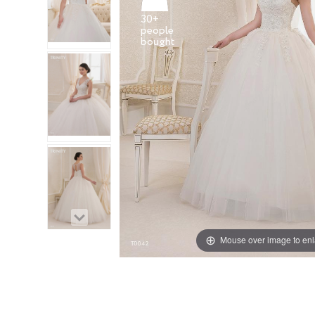
30+
people
Mouse over image to en