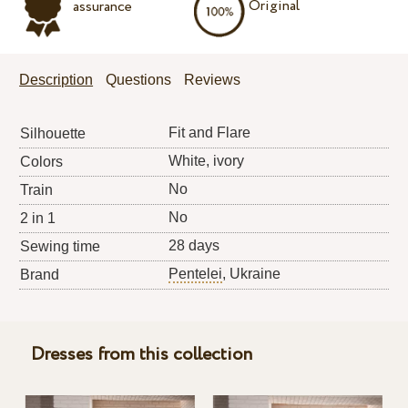
Original
assurance
Description
Questions
Reviews
Fit and Flare
Silhouette
White, ivory
Colors
No
Train
No
2 in 1
28 days
Sewing time
Pentelei
, Ukraine
Brand
Dresses from this collection