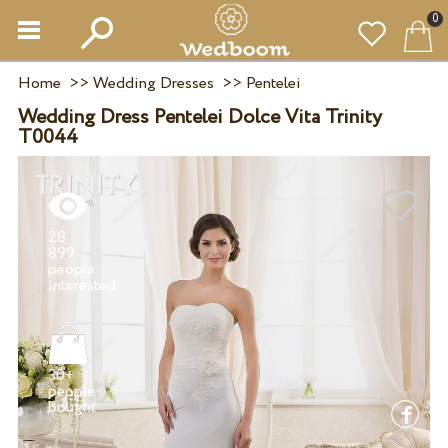
0
Home
>>
Wedding Dresses
>>
Pentelei
Wedding Dress Pentelei Dolce Vita Trinity
T0044
28
899
people
30+
people