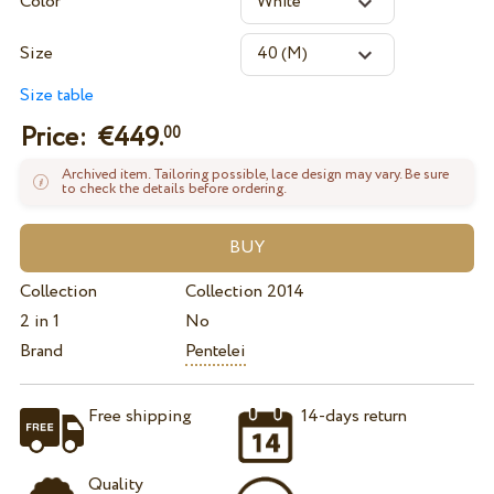
Color
Size
Size table
Price: €
449.
00
Archived item. Tailoring possible, lace design may vary. Be sure
to check the details before ordering.
Collection
Collection 2014
2 in 1
No
Brand
Pentelei
Free shipping
14-days return
Quality