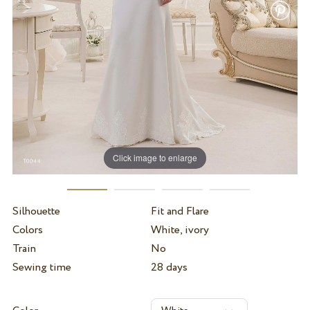
Click image to enlarge
Silhouette
Fit and Flare
Colors
White, ivory
Train
No
Sewing time
28 days