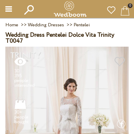
0
Home
>>
Wedding Dresses
>>
Pentelei
Wedding Dress Pentelei Dolce Vita Trinity
T0047
30
395
people
30+
people