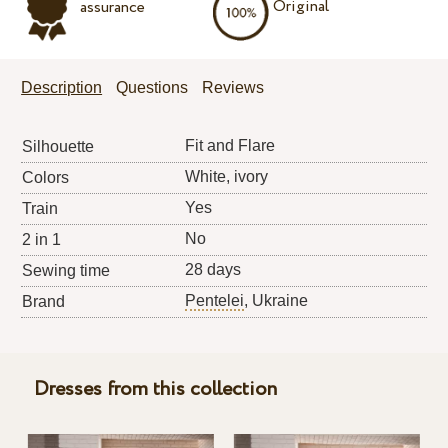
Original
assurance
Description
Questions
Reviews
Fit and Flare
Silhouette
White, ivory
Colors
Yes
Train
No
2 in 1
28 days
Sewing time
Pentelei
, Ukraine
Brand
Dresses from this collection