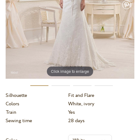
Click image to enlarge
Silhouette
Fit and Flare
Colors
White, ivory
Train
Yes
Sewing time
28 days