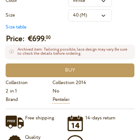
Color
Size
Size table
Price: €
699.
00
Archived item. Tailoring possible, lace design may vary. Be sure
to check the details before ordering.
Collection
Collection 2014
2 in 1
No
Brand
Pentelei
Free shipping
14-days return
Quality