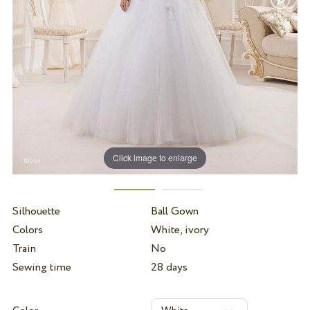
Click image to enlarge
Silhouette
Ball Gown
Colors
White, ivory
Train
No
Sewing time
28 days