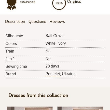
Original
assurance
Description
Questions
Reviews
Ball Gown
Silhouette
White, ivory
Colors
No
Train
No
2 in 1
28 days
Sewing time
Pentelei
, Ukraine
Brand
Dresses from this collection