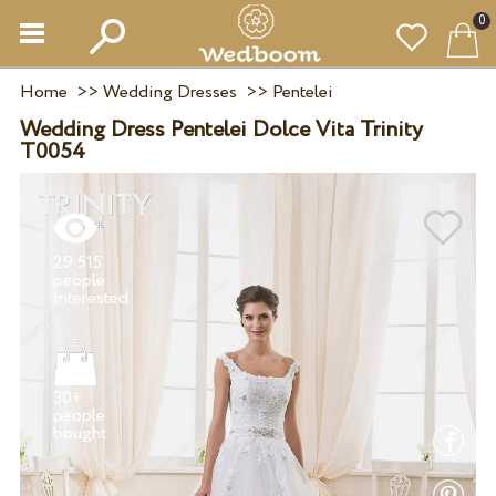
0
Home
>>
Wedding Dresses
>>
Pentelei
Wedding Dress Pentelei Dolce Vita Trinity
T0054
29 515
people
30+
people