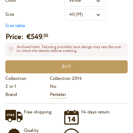
Color
Size
Size table
Price: €
549.
00
Archived item. Tailoring possible, lace design may vary. Be sure
to check the details before ordering.
Collection
Collection 2014
2 in 1
No
Brand
Pentelei
Free shipping
14-days return
Quality