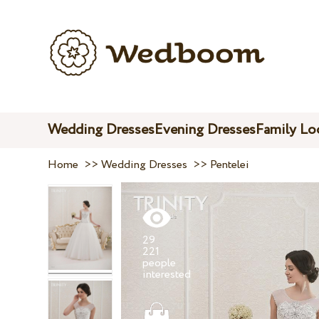
Wedding Dresses
Evening Dresses
Family Lo
Home
>>
Wedding Dresses
>>
Pentelei
29
221
people