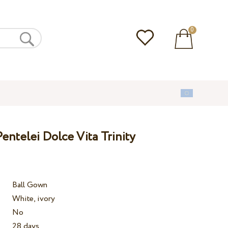
0
ntelei Dolce Vita Trinity
Ball Gown
White, ivory
No
28 days