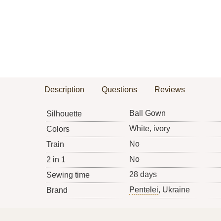
Description
Questions
Reviews
Ball Gown
Silhouette
White, ivory
Colors
No
Train
No
2 in 1
28 days
Sewing time
Pentelei
, Ukraine
Brand