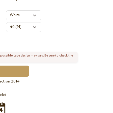
 possible, lace design may vary. Be sure to check the
ection 2014
elei