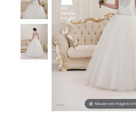
30+
people
Mouse over image to en