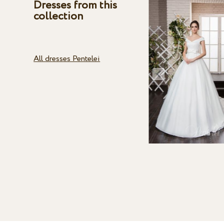
Dresses from this
collection
All dresses Pentelei