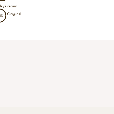
ays return
Original