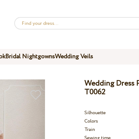
ok
Bridal Nightgowns
Wedding Veils
Wedding Dress Pe
T0062
Silhouette
Colors
Train
Sewing time