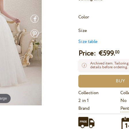
Color
Size
Size table
Price: €
599.
00
Archived item. Tailoring
details before ordering.
Collection
Coll
large
2 in 1
No
Brand
Pent