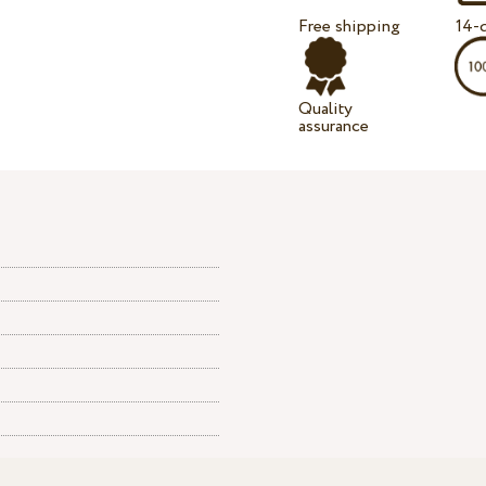
Free shipping
14-d
Quality
assurance